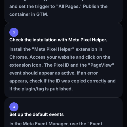
and set the trigger to "All Pages." Publish the
container in GTM.
3
Check the installation with Meta Pixel Helper.
Install the "Meta Pixel Helper" extension in
Chrome. Access your website and click on the
extension icon. The Pixel ID and the "PageView"
event should appear as active. If an error
appears, check if the ID was copied correctly and
if the plugin/tag is published.
4
Set up the default events
In the Meta Event Manager, use the "Event