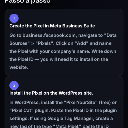
Passo a passo
1
Create the Pixel in Meta Business Suite
Go to business.facebook.com, navigate to "Data
Sources" > "Pixels". Click on "Add" and name
the Pixel with your company's name. Write down
the Pixel ID — you will need it to install on the
website.
2
Install the Pixel on the WordPress site.
In WordPress, install the "PixelYourSite" (free) or
"Pixel Cat" plugin. Paste the Pixel ID in the plugin
settings. If using Google Tag Manager, create a
new tag of the type "Meta Pixel," paste the ID,