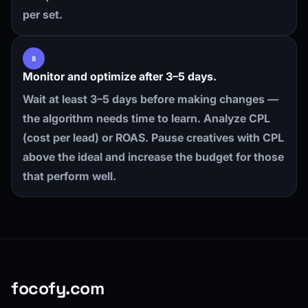
per set.
8
Monitor and optimize after 3–5 days.
Wait at least 3–5 days before making changes —
the algorithm needs time to learn. Analyze CPL
(cost per lead) or ROAS. Pause creatives with CPL
above the ideal and increase the budget for those
that perform well.
focofy.com