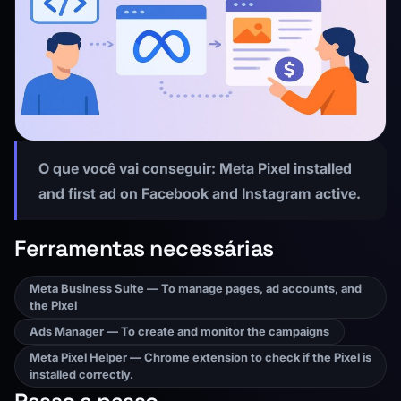
O que você vai conseguir:
Meta Pixel installed
and first ad on Facebook and Instagram active.
Ferramentas necessárias
Meta Business Suite — To manage pages, ad accounts, and
the Pixel
Ads Manager — To create and monitor the campaigns
Meta Pixel Helper — Chrome extension to check if the Pixel is
installed correctly.