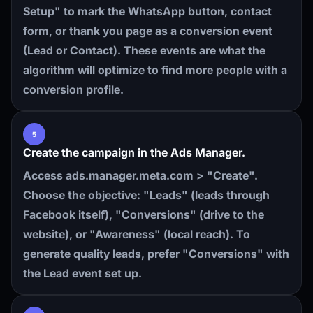
Setup" to mark the WhatsApp button, contact
form, or thank you page as a conversion event
(Lead or Contact). These events are what the
algorithm will optimize to find more people with a
conversion profile.
5
Create the campaign in the Ads Manager.
Access ads.manager.meta.com > "Create".
Choose the objective: "Leads" (leads through
Facebook itself), "Conversions" (drive to the
website), or "Awareness" (local reach). To
generate quality leads, prefer "Conversions" with
the Lead event set up.