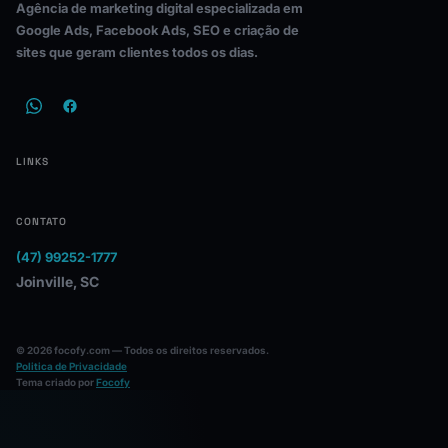
Agência de marketing digital especializada em
Google Ads, Facebook Ads, SEO e criação de
sites que geram clientes todos os dias.
LINKS
CONTATO
(47) 99252-1777
Joinville, SC
© 2026 focofy.com — Todos os direitos reservados.
Politica de Privacidade
Tema criado por
Focofy