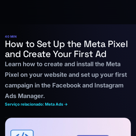
40 MIN
How to Set Up the Meta Pixel
and Create Your First Ad
Learn how to create and install the Meta
Pixel on your website and set up your first
campaign in the Facebook and Instagram
Ads Manager.
Serviço relacionado: Meta Ads →