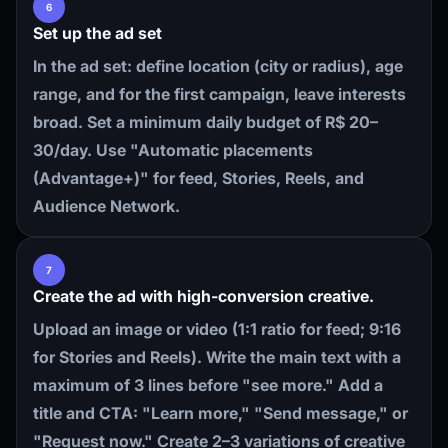
6
Set up the ad set
In the ad set: define location (city or radius), age
range, and for the first campaign, leave interests
broad. Set a minimum daily budget of R$ 20–
30/day. Use "Automatic placements
(Advantage+)" for feed, Stories, Reels, and
Audience Network.
7
Create the ad with high-conversion creative.
Upload an image or video (1:1 ratio for feed; 9:16
for Stories and Reels). Write the main text with a
maximum of 3 lines before "see more." Add a
title and CTA: "Learn more," "Send message," or
"Request now." Create 2–3 variations of creative