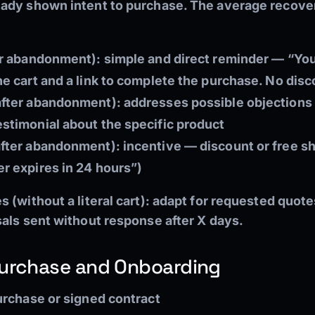
ady shown intent to purchase. The average recover
ter abandonment):
simple and direct reminder — “Yo
he cart and a link to complete the purchase. No disc
after abandonment):
addresses possible objections
estimonial about the specific product
after abandonment):
incentive — discount or free sh
er expires in 24 hours”)
 (without a literal cart): adapt for requested quote
sals sent without response after X days.
Purchase and Onboarding
rchase or signed contract