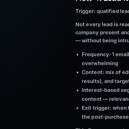
Trigger:
qualified le
Not every lead is rea
company present and 
— without being intr
Frequency: 1 emai
overwhelming
Content: mix of edu
results), and targe
Interest-based se
content — releva
Exit trigger: when
the post-purchase