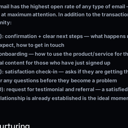
ail has the highest open rate of any type of email
 at maximum attention. In addition to the transactio
nity:
):
confirmation + clear next steps — what happens 
pect, how to get in touch
onboarding — how to use the product/service for th
al content for those who have just signed up
):
satisfaction check-in — asks if they are getting t
or any questions before they become a problem
):
request for testimonial and referral — a satisfie
ationship is already established is the ideal momen
urturing