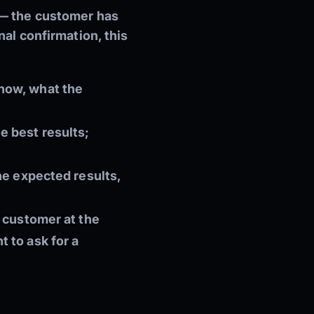
 — the customer has
nal confirmation, this
now, what the
e best results;
he expected results,
d customer at the
t to ask for a