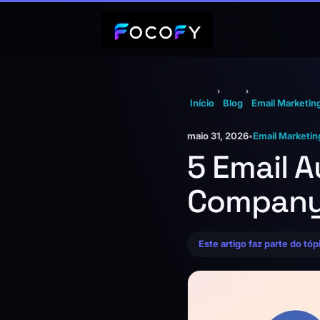
›
›
Início
Blog
Email Marketin
maio 31, 2026
•
Email Marketin
5 Email 
Company
Este artigo faz parte do tó