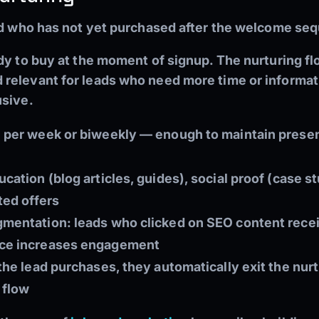
ad who has not yet purchased after the welcome se
dy to buy at the moment of signup. The nurturing f
relevant for leads who need more time or informat
usive.
l per week or biweekly — enough to maintain prese
cation (blog articles, guides), social proof (case 
ted offers
gmentation: leads who clicked on SEO content rec
nce increases engagement
 the lead purchases, they automatically exit the nur
 flow