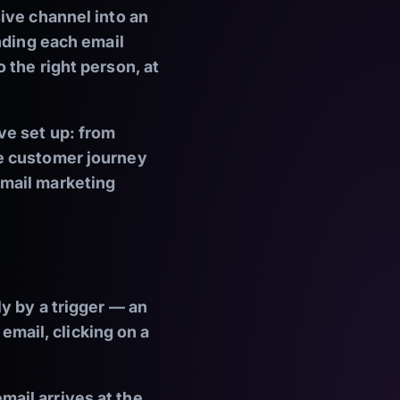
ive channel into an
nding each email
 the right person, at
ve set up: from
e customer journey
email marketing
y by a trigger — an
 email, clicking on a
ail arrives at the