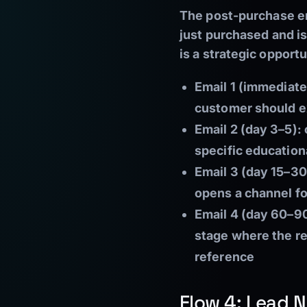
The post-purchase em
just purchased and is
is a strategic opportu
Email 1 (immediate
customer should ex
Email 2 (day 3–5):
specific education
Email 3 (day 15–30
opens a channel f
Email 4 (day 60–90
stage where the rel
reference
Flow 4: Lead N