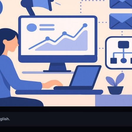
nglish.