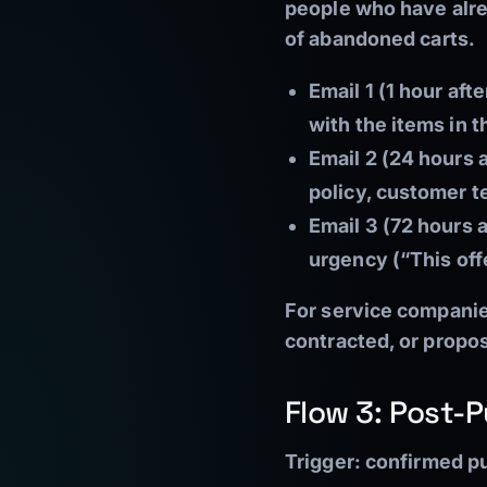
people who have alre
of abandoned carts.
Email 1 (1 hour af
with the items in t
Email 2 (24 hours 
policy, customer t
Email 3 (72 hours 
urgency (“This off
For service companies
contracted, or propo
Flow 3: Post-
Trigger:
confirmed pu