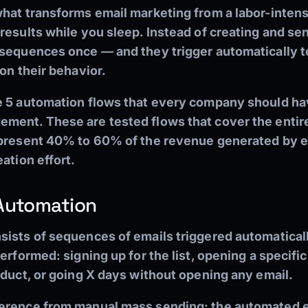
what transforms email marketing from a labor-intens
results while you sleep. Instead of creating and se
sequences once — and they trigger automatically to
 on their behavior.
e 5 automation flows that every company should ha
ment. These are tested flows that cover the entir
epresent 40% to 60% of the revenue generated by 
ation effort.
 Automation
sists of sequences of emails triggered automaticall
erformed: signing up for the list, opening a specific
oduct, or going X days without opening any email.
erence from manual mass sending: the automated em