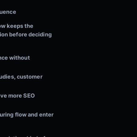
quence
low keeps the
ion before deciding
nce without
studies, customer
eive more SEO
turing flow and enter