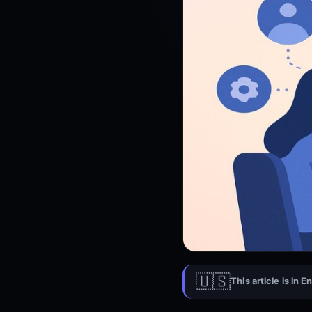
🇺🇸
This article is in E