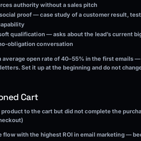
rces authority without a sales pitch
social proof — case study of a customer result, test
apability
oft qualification — asks about the lead’s current bi
 no-obligation conversation
 average open rate of 40–55% in the first emails 
tters. Set it up at the beginning and do not change i
oned Cart
 product to the cart but did not complete the purc
checkout)
e flow with the highest ROI in email marketing — be