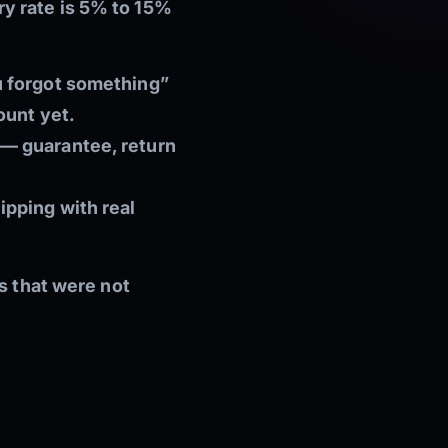
y rate is 5% to 15%
u forgot something”
ount yet.
 — guarantee, return
ipping with real
s that were not