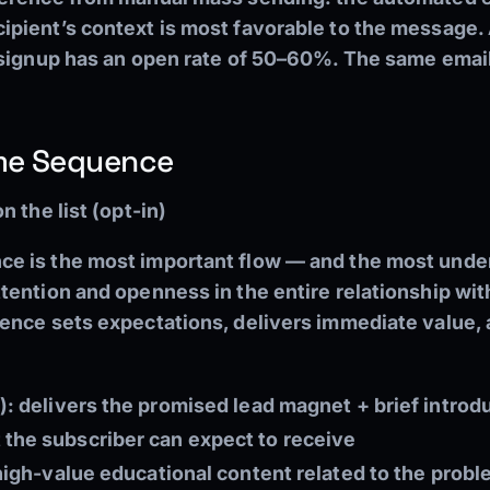
pient’s context is most favorable to the message.
 signup has an open rate of 50–60%. The same email
ome Sequence
 the list (opt-in)
 is the most important flow — and the most underut
ention and openness in the entire relationship wit
ence sets expectations, delivers immediate value, a
):
delivers the promised lead magnet + brief introdu
the subscriber can expect to receive
igh-value educational content related to the proble