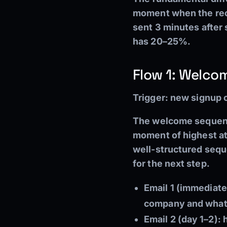
moment when the reci
sent 3 minutes after
has 20–25%.
Flow 1: Welc
Trigger:
new signup on
The welcome sequence
moment of highest att
well-structured sequ
for the next step.
Email 1 (immediate
company and what 
Email 2 (day 1–2):
h