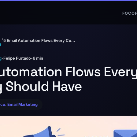
FOCO
›
5 Email Automation Flows Every Company Should Have
g
g
•
Felipe Furtado
•
6 min
Automation Flows Ever
 Should Have
pico: Email Marketing