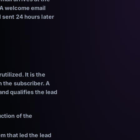
 A welcome email
 sent 24 hours later
ilized. It is the
h the subscriber. A
nd qualifies the lead
ction of the
m that led the lead