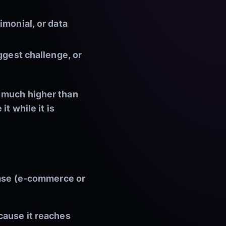
imonial, or data
ggest challenge, or
— much higher than
t while it is
hase (e-commerce or
cause it reaches