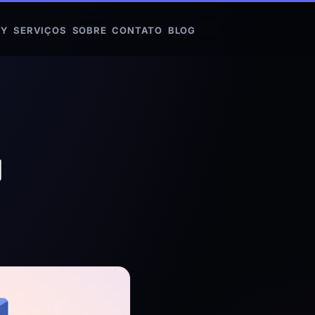
FY
SERVIÇOS
SOBRE
CONTATO
BLOG
y