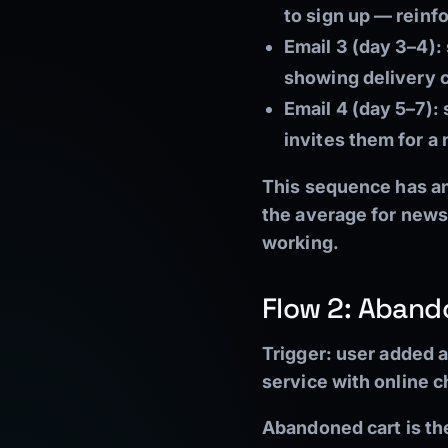
to sign up — reinfo
Email 3 (day 3–4):
showing delivery c
Email 4 (day 5–7):
s
invites them for a
This sequence has an
the average for newsle
working.
Flow 2: Aband
Trigger:
user added a
service with online 
Abandoned cart is th