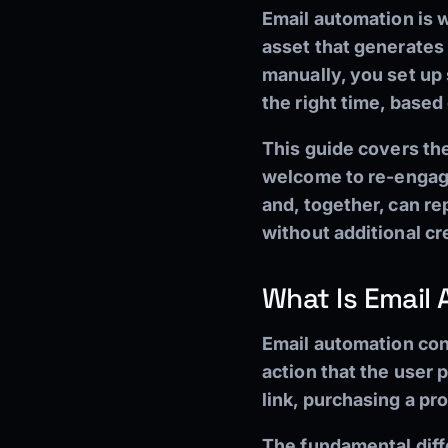
Email automation is 
asset that generates 
manually, you set up 
the right time, based
This guide covers th
welcome to re-engage
and, together, can r
without additional cre
What Is Email
Email automation con
action that the user p
link, purchasing a pr
The fundamental diff