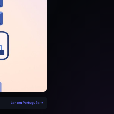
Ler em Português →